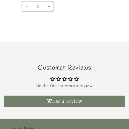
Quantity
Decrease
Increase
quantity
quantity
for
for
Default
Default
Title
Title
Loading...
Customer Reviews
Be the first to write a review
Write a review