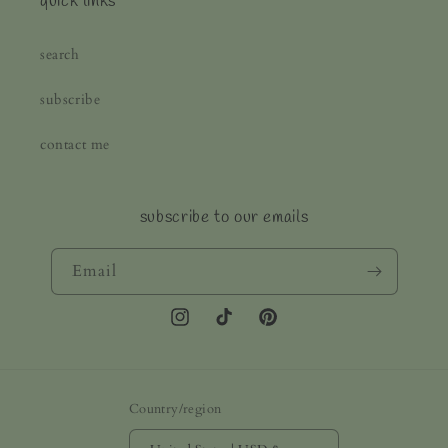
quick links
search
subscribe
contact me
subscribe to our emails
Email
Instagram
TikTok
Pinterest
Country/region