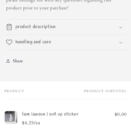
please message me with any questions regarding this
product prior to your purchase!
product description
handling and care
Share
PRODUCT
PRODUCT SUBTOTAL
Your
cart
liam lawson | suit up sticker
$0.00
$4.25/ea