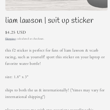
Open
media
liam lawson | suit up sticker
1
in
modal
Regular
$4.25 USD
price
Shipping
calculated at checkout.
this f2 sticker is perfect for fans of liam lawson & vcarb
racing, such as yourself! sport this sticker on your laptop or
favorite water bottle!
size: 1.8” x 3”
ships to both the us & internationally! (*times may vary for
international shipping*)