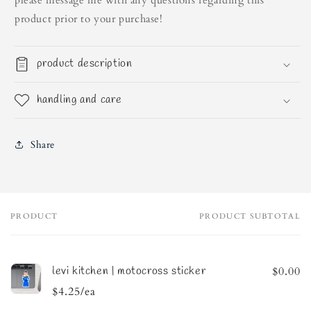
please message me with any questions regarding this
product prior to your purchase!
product description
handling and care
Share
PRODUCT
PRODUCT SUBTOTAL
Your
cart
levi kitchen | motocross sticker
$0.00
$4.25/ea