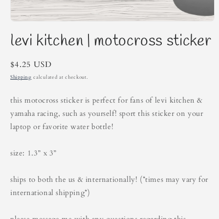
Open
media
levi kitchen | motocross sticker
1
in
modal
Regular
$4.25 USD
price
Shipping
calculated at checkout.
this motocross sticker is perfect for fans of levi kitchen &
yamaha racing, such as yourself! sport this sticker on your
laptop or favorite water bottle!
size: 1.3” x 3”
ships to both the us & internationally! (*times may vary for
international shipping*)