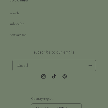
quick links
search
subscribe
contact me
subscribe to our emails
Email
Instagram
TikTok
Pinterest
Country/region