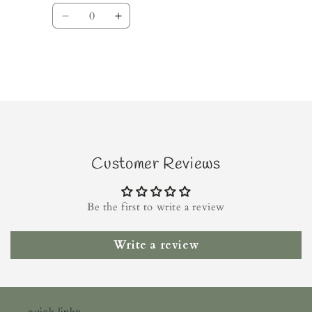
Quantity
Decrease
Increase
quantity
quantity
for
for
Default
Default
Title
Title
Loading...
Customer Reviews
Be the first to write a review
Write a review